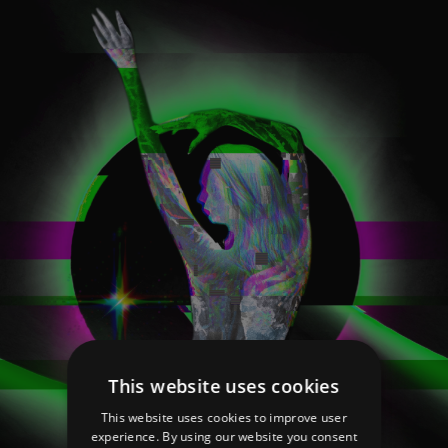
This website uses cookies
This website uses cookies to improve user
experience. By using our website you consent