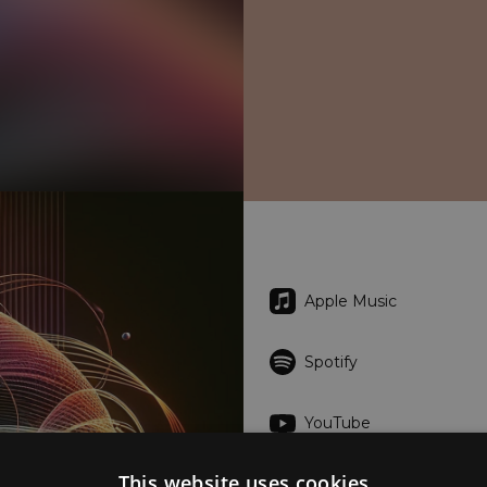
Apple Music
Spotify
YouTube
This website uses cookies
Tidal