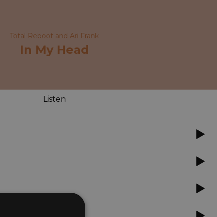
Total Reboot and Ari Frank
In My Head
Listen