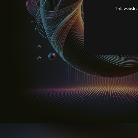
This website
Strictly necessary cookies 
without strictly necessary co
Pr
Name
D
_dc_gtm_UA-
.a
89385820-1
XSRF-TOKEN
am