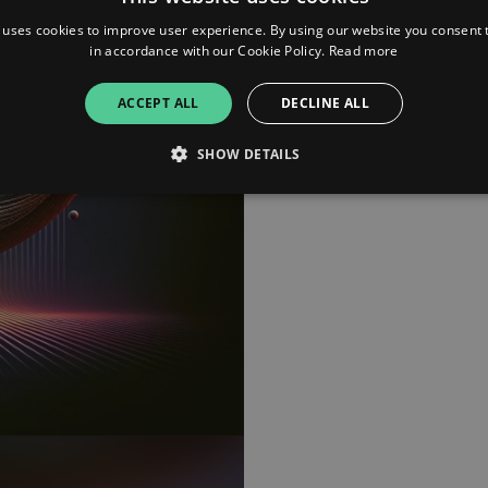
 uses cookies to improve user experience. By using our website you consent t
in accordance with our Cookie Policy.
Read more
iTunes
ACCEPT ALL
DECLINE ALL
Deezer
SHOW DETAILS
Youtube Music
Strictly necessary
Performance
Targeting
Functionality
Unclassifie
allow core website functionality such as user login and account management. The websi
okies.
ovider
/
Expiration
Description
omain
mplify.link
56
This cookie is associated with sites using Google Tag Manag
seconds
and code into a page. Where it is used it may be regarded a
without it, other scripts may not function correctly. The e
number which is also an identifier for an associated Googl
plify.link
1 hour 59
This cookie is written to help with site security in prevent
minutes
Forgery attacks.